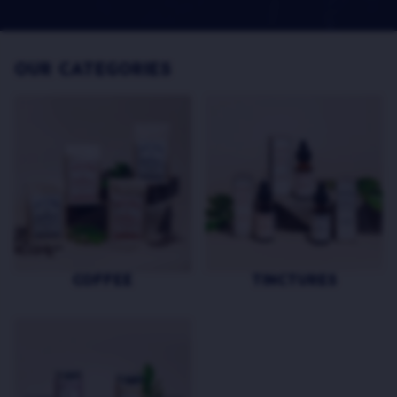
OUR CATEGORIES
COFFEE
TINCTURES