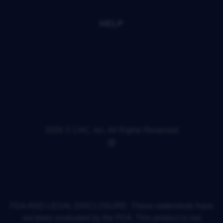
PRESS
FAQS
HELP
YOUR PRIVACY CHOICES
ACCESSIBILITY
PRIVACY POLICY
TERMS OF SERVICE
REFUND POLICY
SHIPPING POLICY
CONTACT INFORMATION
CANCELLATION POLICY
2026 © LHC, Inc. All Rights Reserved
POWERED BY SHOPIFY
FDA AND LEGAL DISCLOSURE: These statements have
not been evaluated by the FDA. This product is not