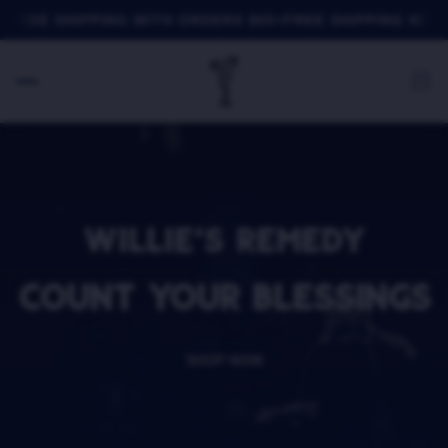
FREE SHIPPING WITH ORDERS $65+
FREE SHIPPING WITH 
WILLIE'S REMEDY
COUNT YOUR BLESSINGS
SHOP NOW