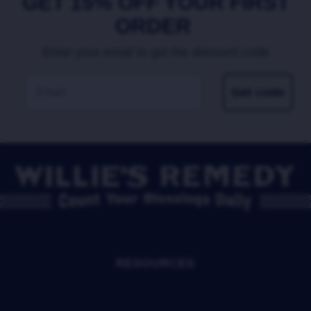
GET 15% OFF YOUR FIRST
ORDER
Enter your email to get the discount code
EMAIL
Get code
RESOURCES
SHOP
OUR STORY