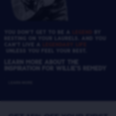
YOU DON’T GET TO BE A
LEGEND
BY
RESTING ON YOUR LAURELS. AND YOU
CAN’T LIVE A
LEGENDARY LIFE
UNLESS YOU FEEL YOUR BEST.
Learn more about the
inspiration for Willie’s Remedy
LEARN MORE