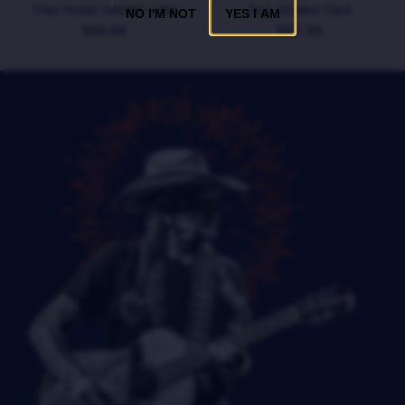
TINCTURE 500MG CBD
TEA 200MG CBD
NO I'M NOT
YES I AM
$55.00
$22.50