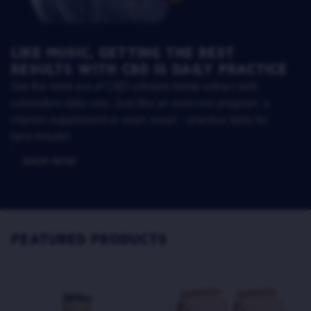
LIKE MUSIC, GETTING THE BEST
RESULTS WITH CBD IS DAILY PRACTICE
Get the most out of CBD-infused hemp extract with
consistent daily use. Just like an exercise program, a
vitamin supplement or even music - practice daily for
best results!
SHOP NOW
FEATURED PRODUCTS