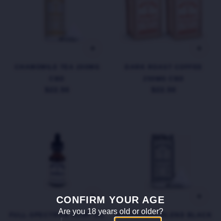
CHAMOMILE TEA 200MG
DARK ROAST COFFEE
CBD
250MG CBD
$22.50
$22.50
CONFIRM YOUR AGE
Are you 18 years old or older?
FULL-SPECTRUM HEMP OIL
BREAKFAST BLEND BLACK